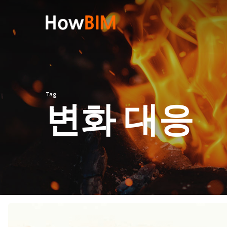
Skip
to
main
content
Hit enter to search or ESC to close
Tag
변화 대응