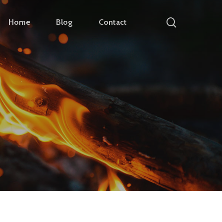
search
Home
Blog
Contact