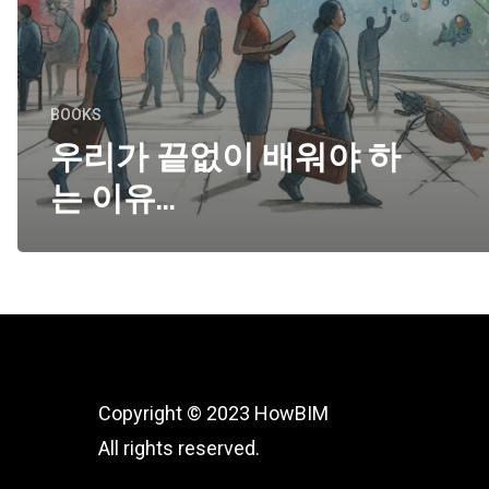
BOOKS
우리가 끝없이 배워야 하
는 이유…
Copyright © 2023 HowBIM
All rights reserved.