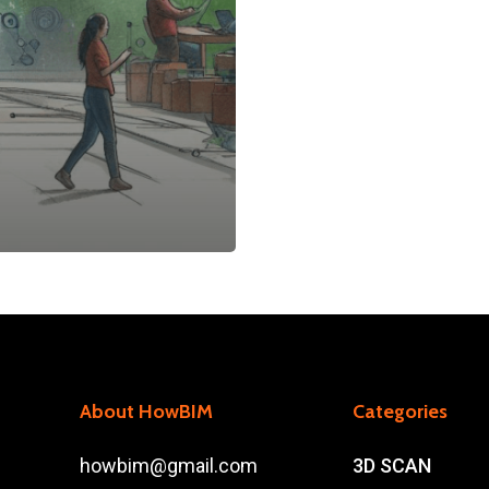
About HowBIM
Categories
howbim@gmail.com
3D SCAN