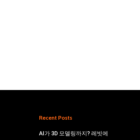
Recent Posts
AI가 3D 모델링까지? 레빗에