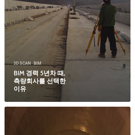
3D SCAN
BIM
BIM 경력 5년차 때,
측량회사를 선택한
이유