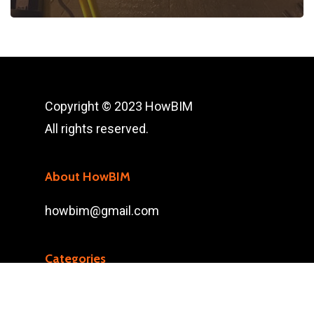
Copyright © 2023 HowBIM
All rights reserved.
About HowBIM
howbim@gmail.com
Categories
3D SCAN