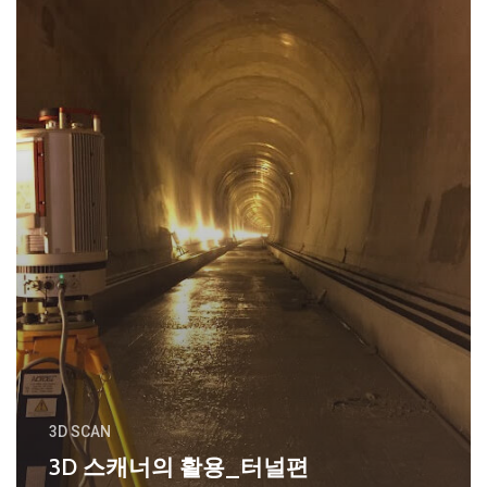
3D SCAN
3D 스캐너의 활용_터널편