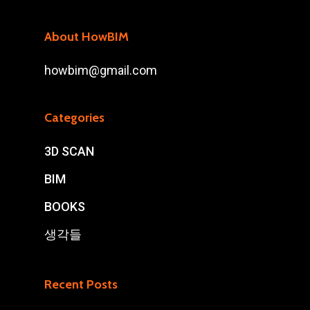
About HowBIM
howbim@gmail.com
Categories
3D SCAN
BIM
BOOKS
생각들
Recent Posts