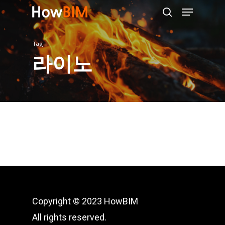
Menu
Skip
search
to
main
Tag
content
라이노
Copyright © 2023 HowBIM
All rights reserved.